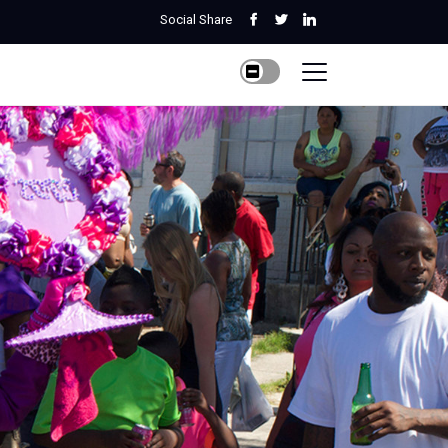
Social Share