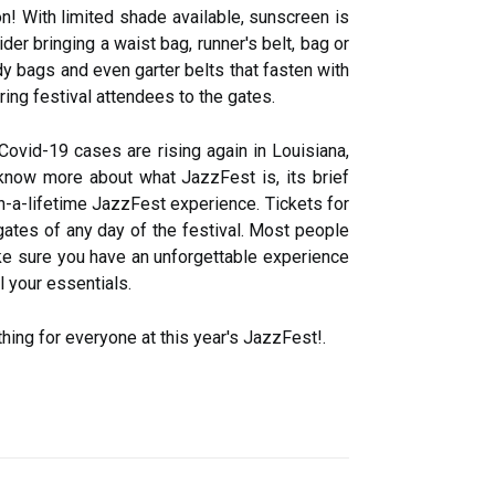
n! With limited shade available, sunscreen is
der bringing a waist bag, runner's belt, bag or
y bags and even garter belts that fasten with
ring festival attendees to the gates.
Covid-19 cases are rising again in Louisiana,
 know more about what JazzFest is, its brief
in-a-lifetime JazzFest experience. Tickets for
gates of any day of the festival. Most people
e sure you have an unforgettable experience
 your essentials.
hing for everyone at this year's JazzFest!.