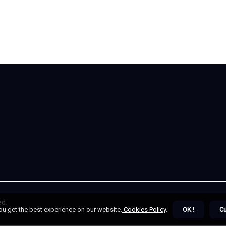
ed.
ou get the best experience on our website.
Cookies Policy
.
OK !
C