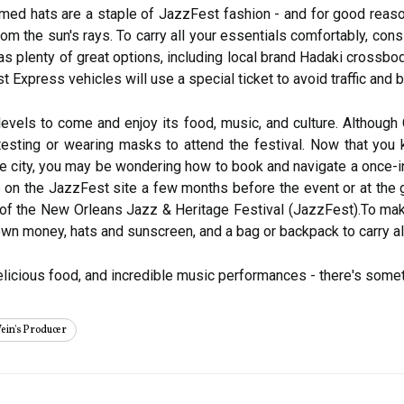
immed hats are a staple of JazzFest fashion - and for good reaso
om the sun's rays. To carry all your essentials comfortably, consi
 plenty of great options, including local brand Hadaki crossbod
 Express vehicles will use a special ticket to avoid traffic and b
evels to come and enjoy its food, music, and culture. Although 
 testing or wearing masks to attend the festival. Now that you
 the city, you may be wondering how to book and navigate a once-
se on the JazzFest site a few months before the event or at the 
of the New Orleans Jazz & Heritage Festival (JazzFest).To mak
wn money, hats and sunscreen, and a bag or backpack to carry all
delicious food, and incredible music performances - there's somet
ein's Producer