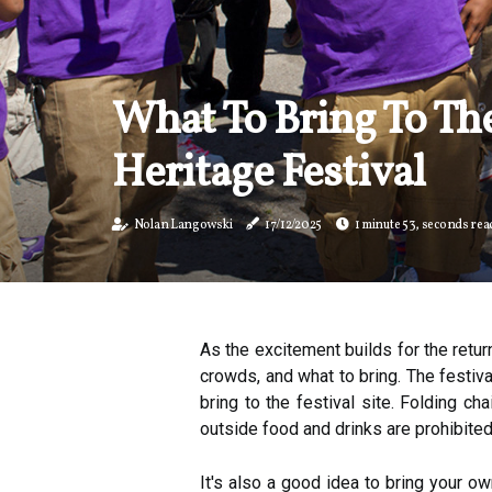
What To Bring To Th
Heritage Festival
Nolan Langowski
17/12/2025
1 minute 53, seconds rea
As the excitement builds for the retur
crowds, and what to bring. The festiv
bring to the festival site. Folding ch
outside food and drinks are prohibited
It's also a good idea to bring your 