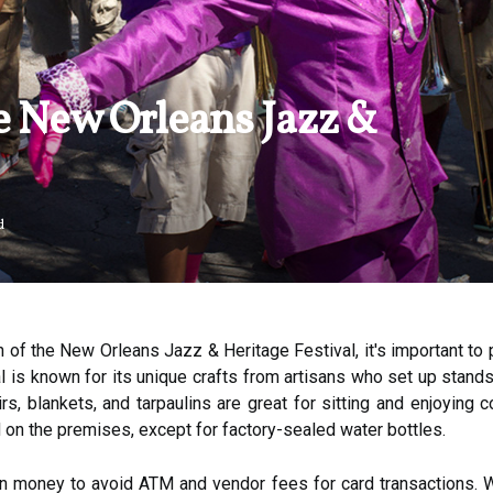
e New Orleans Jazz &
d
n of the New Orleans Jazz & Heritage Festival, it's important to p
al is known for its unique crafts from artisans who set up stand
airs, blankets, and tarpaulins are great for sitting and enjoying
 on the premises, except for factory-sealed water bottles.
own money to avoid ATM and vendor fees for card transactions. W