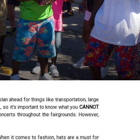
lan ahead for things like transportation, large
s, so it's important to know what you
CANNOT
 concerts throughout the fairgrounds. However,
hen it comes to fashion, hats are a must for