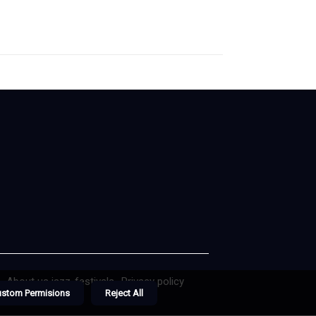
About us jazz-festivals
Privacy policy
ustom Permisions
Reject All