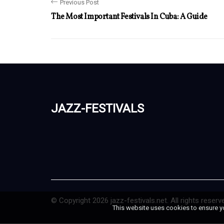
Previous Post
The Most Important Festivals In Cuba: A Guide
jazz-festivals
© Copyright
2026
jazz-festivals.net. All rights reserv
This website uses cookies to ensure y