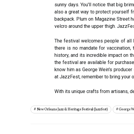
sunny days. You'll notice that big br
also a great way to protect yourself fr
backpack. Plum on Magazine Street has
velcro around the upper thigh. JazzFest
The festival welcomes people of all l
there is no mandate for vaccination,
history, and its incredible impact on
the festival are available for purcha
know him as George Wein's producer 
at JazzFest, remember to bring your o
With its unique crafts from artisans, 
New Orleans Jazz & Heritage Festival (jazzfest)
George W