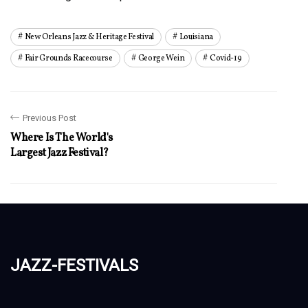
New Orleans Jazz & Heritage Festival
Louisiana
Fair Grounds Racecourse
George Wein
Covid-19
Previous Post
Where Is The World's
Largest Jazz Festival?
jazz-festivals