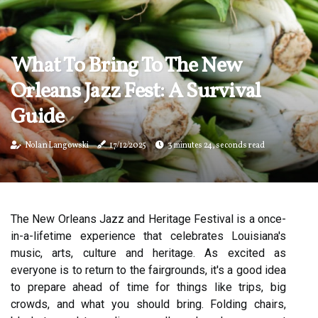
What To Bring To The New
Orleans Jazz Fest: A Survival
Guide
Nolan Langowski
17/12/2025
3 minutes 24, seconds read
The New Orleans Jazz and Heritage Festival is a once-
in-a-lifetime experience that celebrates Louisiana's
music, arts, culture and heritage. As excited as
everyone is to return to the fairgrounds, it's a good idea
to prepare ahead of time for things like trips, big
crowds, and what you should bring. Folding chairs,