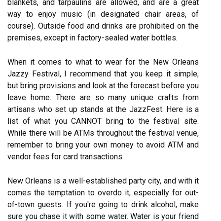
blankets, and tarpaulins are allowed, and are a great
way to enjoy music (in designated chair areas, of
course). Outside food and drinks are prohibited on the
premises, except in factory-sealed water bottles.
When it comes to what to wear for the New Orleans
Jazzy Festival, I recommend that you keep it simple,
but bring provisions and look at the forecast before you
leave home. There are so many unique crafts from
artisans who set up stands at the JazzFest. Here is a
list of what you CANNOT bring to the festival site.
While there will be ATMs throughout the festival venue,
remember to bring your own money to avoid ATM and
vendor fees for card transactions.
New Orleans is a well-established party city, and with it
comes the temptation to overdo it, especially for out-
of-town guests. If you're going to drink alcohol, make
sure you chase it with some water. Water is your friend