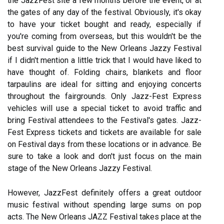
the JazzFest site a few months before the event, or at
the gates of any day of the festival. Obviously, it's okay
to have your ticket bought and ready, especially if
you're coming from overseas, but this wouldn't be the
best survival guide to the New Orleans Jazzy Festival
if I didn't mention a little trick that I would have liked to
have thought of. Folding chairs, blankets and floor
tarpaulins are ideal for sitting and enjoying concerts
throughout the fairgrounds. Only Jazz-Fest Express
vehicles will use a special ticket to avoid traffic and
bring Festival attendees to the Festival's gates. Jazz-
Fest Express tickets and tickets are available for sale
on Festival days from these locations or in advance. Be
sure to take a look and don't just focus on the main
stage of the New Orleans Jazzy Festival.
However, JazzFest definitely offers a great outdoor
music festival without spending large sums on pop
acts. The New Orleans JAZZ Festival takes place at the