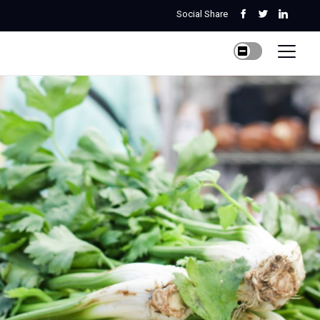
Social Share