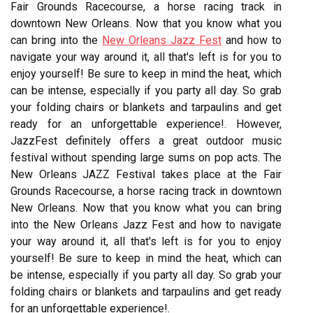
Fair Grounds Racecourse, a horse racing track in
downtown New Orleans. Now that you know what you
can bring into the
New Orleans Jazz Fest
and how to
navigate your way around it, all that's left is for you to
enjoy yourself! Be sure to keep in mind the heat, which
can be intense, especially if you party all day. So grab
your folding chairs or blankets and tarpaulins and get
ready for an unforgettable experience!. However,
JazzFest definitely offers a great outdoor music
festival without spending large sums on pop acts. The
New Orleans JAZZ Festival takes place at the Fair
Grounds Racecourse, a horse racing track in downtown
New Orleans. Now that you know what you can bring
into the New Orleans Jazz Fest and how to navigate
your way around it, all that's left is for you to enjoy
yourself! Be sure to keep in mind the heat, which can
be intense, especially if you party all day. So grab your
folding chairs or blankets and tarpaulins and get ready
for an unforgettable experience!.