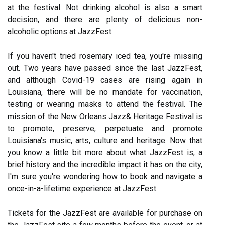
at the festival. Not drinking alcohol is also a smart
decision, and there are plenty of delicious non-
alcoholic options at JazzFest.
If you haven't tried rosemary iced tea, you're missing
out. Two years have passed since the last JazzFest,
and although Covid-19 cases are rising again in
Louisiana, there will be no mandate for vaccination,
testing or wearing masks to attend the festival. The
mission of the New Orleans Jazz& Heritage Festival is
to promote, preserve, perpetuate and promote
Louisiana's music, arts, culture and heritage. Now that
you know a little bit more about what JazzFest is, a
brief history and the incredible impact it has on the city,
I'm sure you're wondering how to book and navigate a
once-in-a-lifetime experience at JazzFest.
Tickets for the JazzFest are available for purchase on