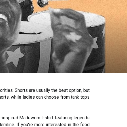
ities. Shorts are usually the best option, but
shorts, while ladies can choose from tank tops
ge-inspired Madeworn t-shirt featuring legends
emline. If you're more interested in the food