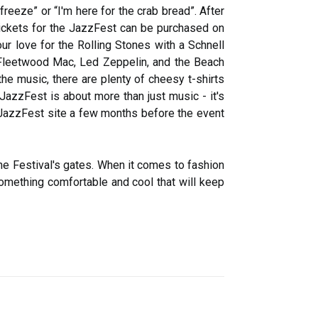
reeze” or “I'm here for the crab bread”. After
. Tickets for the JazzFest can be purchased on
ur love for the Rolling Stones with a Schnell
e Fleetwood Mac, Led Zeppelin, and the Beach
the music, there are plenty of cheesy t-shirts
 JazzFest is about more than just music - it's
e JazzFest site a few months before the event
the Festival's gates. When it comes to fashion
omething comfortable and cool that will keep