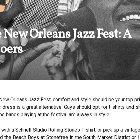
 New Orleans Jazz Fest: A
Goers
d
ew Orleans Jazz Fest, comfort and style should be your top prior
r dress is a great alternative. Guys should opt for t-shirts and 
the bands playing at the festival are always in style.
with a Schnell Studio Rolling Stones T-shirt, or pick up a vinta
 the Beach Boys at Stonefree in the South Market District or H