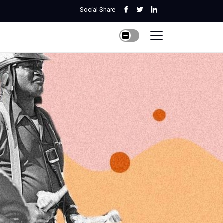
Social Share