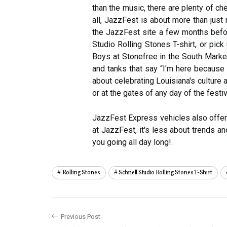
than the music, there are plenty of ch
all, JazzFest is about more than just
the JazzFest site a few months before
Studio Rolling Stones T-shirt, or pi
Boys at Stonefree in the South Market 
and tanks that say “I'm here because o
about celebrating Louisiana's culture
or at the gates of any day of the festiv
JazzFest Express vehicles also offer s
at JazzFest, it's less about trends 
you going all day long!.
Rolling Stones
Schnell Studio Rolling Stones T-Shirt
Previous Post