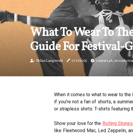
What To Wear To The
Guide For Festival-
Nolan Langowski
17/12/2025
1 minute 48, seconds rea
When it comes to what to wear to the N
if you're not a fan of shorts, a summe
or strapless shirts. T-shirts featuring 
Show your love for the
Rolling Stones
like Fleetwood Mac, Led Zeppelin, and