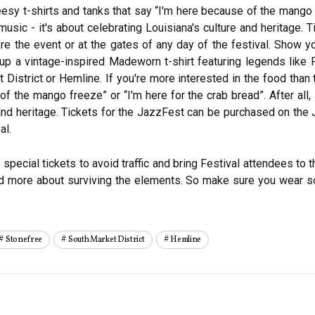
eesy t-shirts and tanks that say “I'm here because of the mango f
 music - it's about celebrating Louisiana's culture and heritage
 the event or at the gates of any day of the festival. Show yo
ck up a vintage-inspired Madeworn t-shirt featuring legends lik
District or Hemline. If you're more interested in the food than 
f the mango freeze” or “I'm here for the crab bread”. After all,
 and heritage. Tickets for the JazzFest can be purchased on th
al.
pecial tickets to avoid traffic and bring Festival attendees to 
and more about surviving the elements. So make sure you wear s
Stonefree
South Market District
Hemline