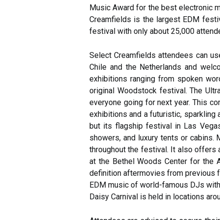
Music Award for the best electronic 
Creamfields is the largest EDM festiv
festival with only about 25,000 attend
Select Creamfields attendees can use
Chile and the Netherlands and welcom
exhibitions ranging from spoken wor
original Woodstock festival. The Ultra
everyone going for next year. This c
exhibitions and a futuristic, sparklin
but its flagship festival in Las Veg
showers, and luxury tents or cabins. 
throughout the festival. It also offer
at the Bethel Woods Center for the Ar
definition aftermovies from previous 
EDM music of world-famous DJs with int
Daisy Carnival is held in locations arou