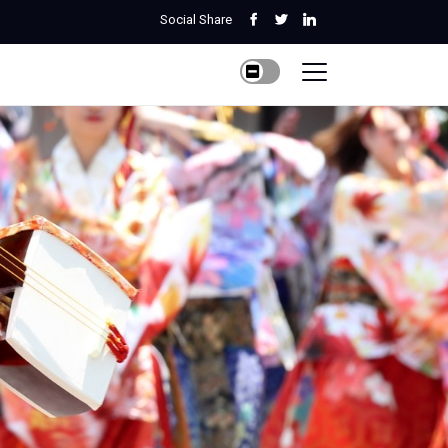
Social Share