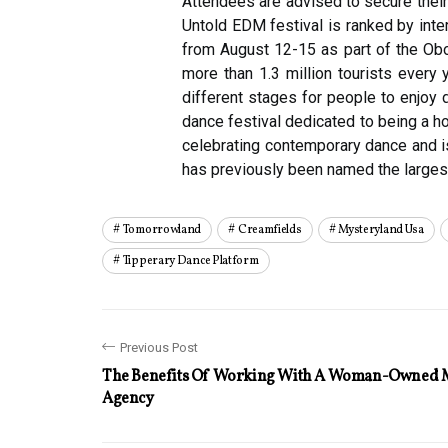
Attendees are advised to secure their
Untold EDM festival is ranked by inte
from August 12-15 as part of the Obon
more than 1.3 million tourists every 
different stages for people to enjoy 
dance festival dedicated to being a ho
celebrating contemporary dance and is
has previously been named the largest
Tomorrowland
Creamfields
Mysteryland Usa
Tipperary Dance Platform
Previous Post
The Benefits Of Working With A Woman-Owned 
Agency