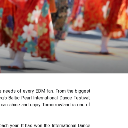
the needs of every EDM fan. From the biggest
's Baltic Pearl International Dance Festival,
u can shine and enjoy. Tomorrowland is one of
each year. It has won the International Dance