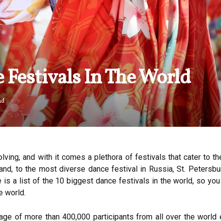
 Festivals In The World
ad
lving, and with it comes a plethora of festivals that cater to 
nd, to the most diverse dance festival in Russia, St. Petersburg
 is a list of the 10 biggest dance festivals in the world, so yo
e world.
erage of more than 400,000 participants from all over the world 