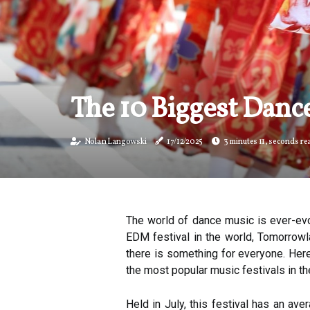
The 10 Biggest Dance
Nolan Langowski
17/12/2025
3 minutes 11, seconds re
The world of dance music is ever-evo
EDM festival in the world, Tomorrowla
there is something for everyone. Here
the most popular music festivals in th
Held in July, this festival has an av