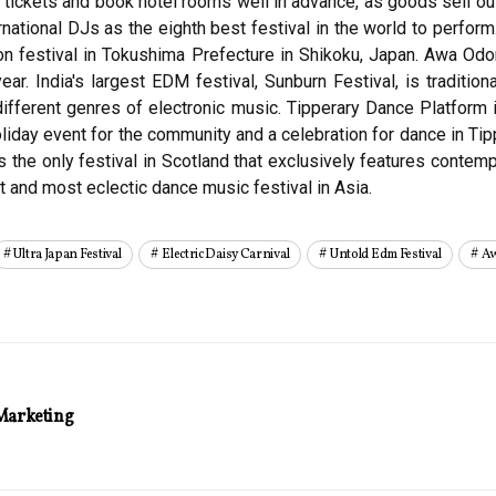
 tickets and book hotel rooms well in advance, as goods sell out
rnational DJs as the eighth best festival in the world to perfor
 festival in Tokushima Prefecture in Shikoku, Japan. Awa Odori 
year. India's largest EDM festival, Sunburn Festival, is traditi
different genres of electronic music. Tipperary Dance Platform 
liday event for the community and a celebration for dance in Tip
 the only festival in Scotland that exclusively features conte
 and most eclectic dance music festival in Asia.
Ultra Japan Festival
Electric Daisy Carnival
Untold Edm Festival
Aw
Marketing