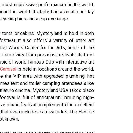
e most impressive performances in the world.
ound the world. It started as a small one-day
recycling bins and a cup exchange.
tents or cabins. Mysteryland is held in both
tival. It also offers a variety of other art
thel Woods Center for the Arts, home of the
n aftermovies from previous festivals that get
ic of world-famous DJs with interactive art
 Carnival
is held in locations around the world,
use the VIP area with upgraded plumbing, hot
omes tent and trailer camping attendees alike
 miniature cinema. Mysteryland USA takes place
tival is full of anticipation, including high-
sive music festival complements the excellent
hat even includes carnival rides. The Electric
est known.