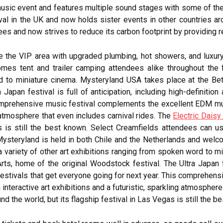
music event and features multiple sound stages with some of th
al in the UK and now holds sister events in other countries ar
ees and now strives to reduce its carbon footprint by providing 
 the VIP area with upgraded plumbing, hot showers, and luxury 
es tent and trailer camping attendees alike throughout the fes
d to miniature cinema. Mysteryland USA takes place at the Be
 Japan festival is full of anticipation, including high-definitio
omprehensive music festival complements the excellent EDM mus
g atmosphere that even includes carnival rides. The
Electric Daisy
as is still the best known. Select Creamfields attendees can 
Mysteryland is held in both Chile and the Netherlands and welc
s a variety of other art exhibitions ranging from spoken word to
ts, home of the original Woodstock festival. The Ultra Japan fes
festivals that get everyone going for next year. This comprehen
eractive art exhibitions and a futuristic, sparkling atmosphere t
nd the world, but its flagship festival in Las Vegas is still the b