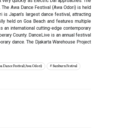
 very quickly as Electric Dai approaches. The
m. The Awa Dance Festival (Awa Odori) is held
is Japan's largest dance festival, attracting
onally held on Goa Beach and features multiple
is an international cutting-edge contemporary
perary County. DanceLive is an annual festival
mporary dance. The Djakarta Warehouse Project
a Dance Festival (awa Odori)
Sunburn Festival